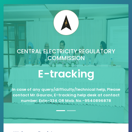
CENTRAL ELECTRICITY REGULATORY
COMMISSION
E-tracking
In case of any query/difficulty/technical help, Please
contact Mr.Gaurav, E-tracking help desk at contact
number: Extn-334 OR Mob. No.-9540896878