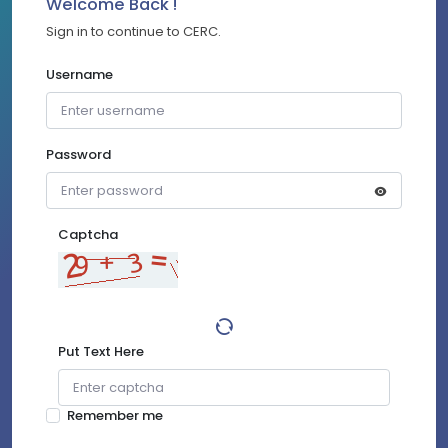
Welcome Back !
Sign in to continue to CERC.
Username
Password
Captcha
Put Text Here
Remember me